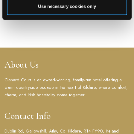
Hospitality Awards Business Hotel of
Use necessary cookies only
The Year Winner 2023
READ MORE
About Us
Clanard Court is an award-winning, family-run hotel offering a
warm countryside escape in the heart of Kildare, where comfort,
charm, and Irish hospitality come together.
Contact Info
Dublin Rd, Gallowshill, Athy, Co. Kildare, R14 FY90, Ireland