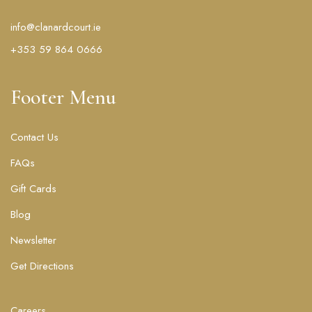
info@clanardcourt.ie
+353 59 864 0666
Footer Menu
Contact Us
FAQs
Gift Cards
Blog
Newsletter
Get Directions
Careers