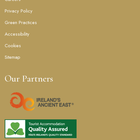
Privacy Policy
Green Practices
Accessibility
Cookies
Sitemap
Our Partners