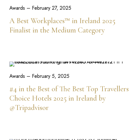
Awards
– February 27, 2025
A Best Workplaces™ in Ireland 2025
Finalist in the Medium Category
READ MORE
Awards
– February 5, 2025
#4 in the Best of The Best Top Travellers
Choice Hotels 2025 in Ireland by
@Tripadvisor
READ MORE