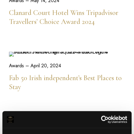
Awards
– May 14, 2024
Clanard Court Hotel Wins Tripadvisor
Travellers’ Choice Award 2024
READ MORE
Awards
– April 20, 2024
Fab 50 Irish independent’s Best Places to
Stay
READ MORE
Bailey's Bistro & Bar
– March 14, 2024