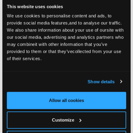
This website uses cookies
St Patrick’s Cocktail, Ancient Orchard
We use cookies to personalise content and ads, to
Apple Sour
provide social media features,and to analyse our traffic.
We also share information about your use of oursite with
READ MORE
our social media, advertising and analytics partners who
may combineit with other information that you’ve
provided to them or that they’vecollected from your use
of their services.
Awards
– March 11, 2024
Weddings Online Judges Award Winner
Show details
READ MORE
Allow all cookies
Awards
– October 10, 2023
Customize
Georgina Campbell Irish Food &