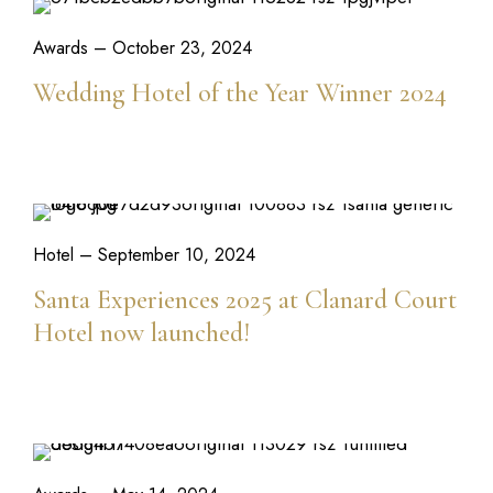
Awards
– October 23, 2024
Wedding Hotel of the Year Winner 2024
READ MORE
Hotel
– September 10, 2024
Santa Experiences 2025 at Clanard Court
Hotel now launched!
READ MORE