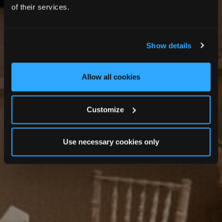
MEMORABLE GATHERINGS
of their services.
Private Dining
Show details
Allow all cookies
Customize
Use necessary cookies only