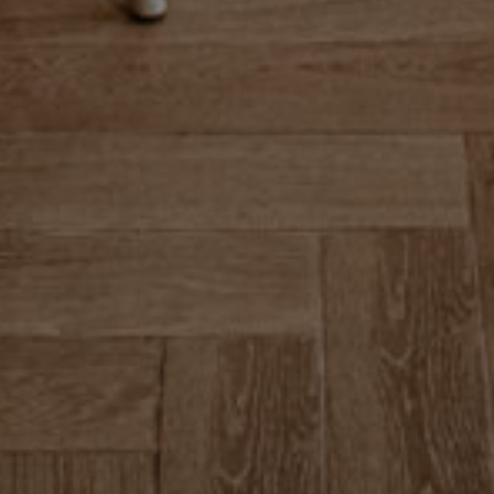
+353 59 864 0666
Dublin Rd, Gallowshill, Athy, Co. Kildare, R14
FY90, Ireland
info@clanardcourt.ie