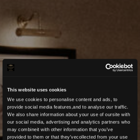
This website uses cookies
We use cookies to personalise content and ads, to
provide social media features,and to analyse our traffic.
We also share information about your use of oursite with
our social media, advertising and analytics partners who
may combineit with other information that you’ve
provided to them or that they’vecollected from your use