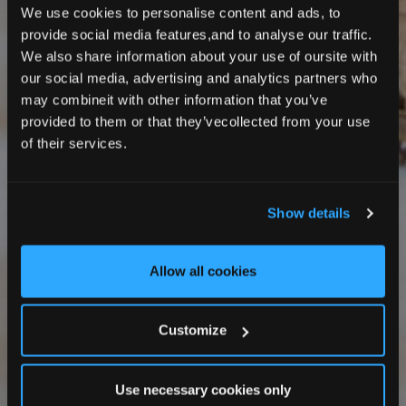
We use cookies to personalise content and ads, to
provide social media features,and to analyse our traffic.
We also share information about your use of oursite with
our social media, advertising and analytics partners who
may combineit with other information that you’ve
provided to them or that they’vecollected from your use
of their services.
Show details
Allow all cookies
Customize
Use necessary cookies only