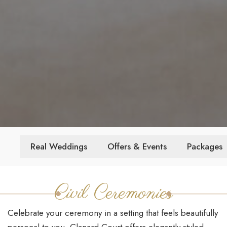
Real Weddings
Offers & Events
Packages
Civil Ceremonies
Celebrate your ceremony in a setting that feels beautifully