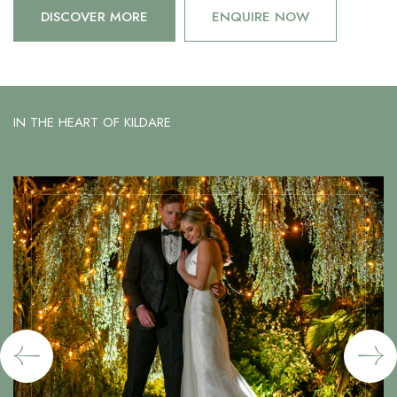
DISCOVER MORE
ENQUIRE NOW
IN THE HEART OF KILDARE