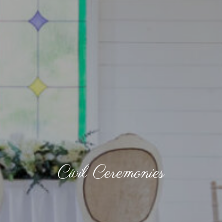
Civil Ceremonies