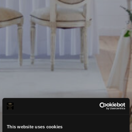
This website uses cookies