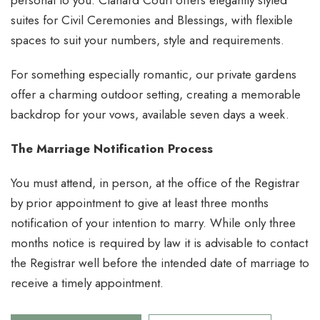
personal to you. Clanard Court offers elegantly styled
suites for Civil Ceremonies and Blessings, with flexible
spaces to suit your numbers, style and requirements.
For something especially romantic, our private gardens
offer a charming outdoor setting, creating a memorable
backdrop for your vows, available seven days a week.
The Marriage Notification Process
You must attend, in person, at the office of the Registrar
by prior appointment to give at least three months
notification of your intention to marry. While only three
months notice is required by law it is advisable to contact
the Registrar well before the intended date of marriage to
receive a timely appointment.