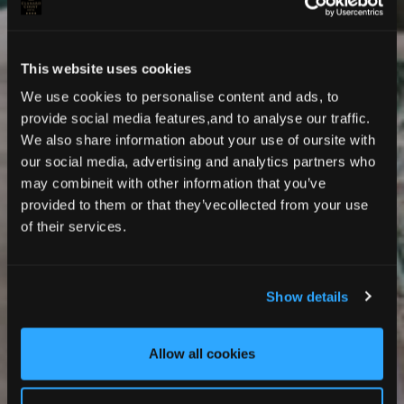
This website uses cookies
We use cookies to personalise content and ads, to
provide social media features,and to analyse our traffic.
We also share information about your use of oursite with
our social media, advertising and analytics partners who
may combineit with other information that you’ve
provided to them or that they’vecollected from your use
MADE FOR RESTFUL STAYS
of their services.
Deluxe Rooms
Show details
Allow all cookies