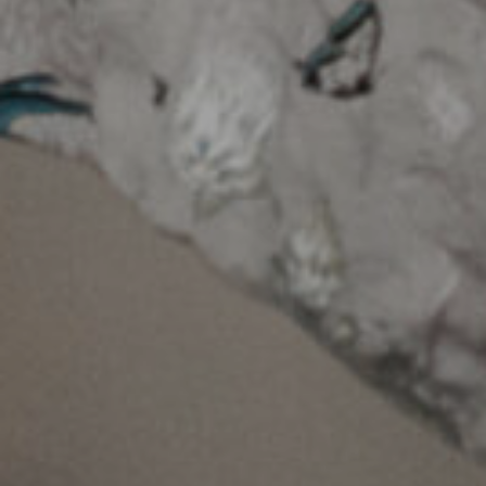
+353 59 864 0666
Dublin Rd, Gallowshill, Athy, Co. Kildare, R14
FY90, Ireland