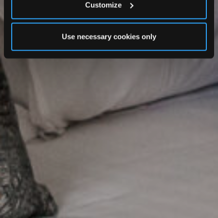
Customize
Use necessary cookies only