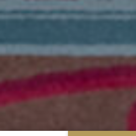
+353 59 864 0666
Dublin Rd, Gallowshill, Athy, Co. Kildare, R14
FY90, Ireland
info@clanardcourt.ie