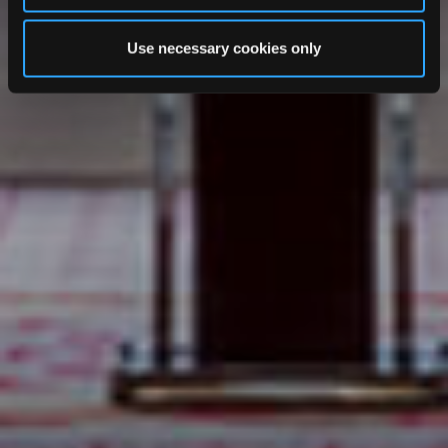
Use necessary cookies only