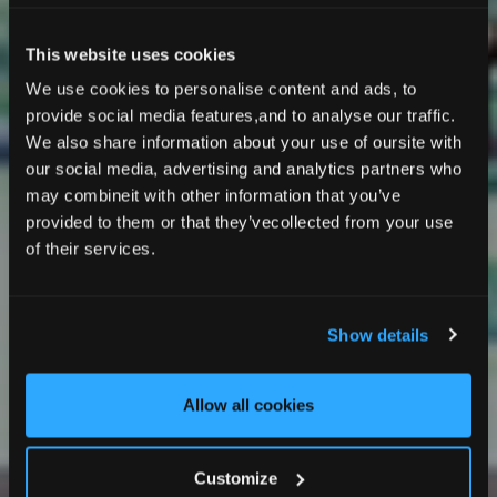
This website uses cookies
We use cookies to personalise content and ads, to
provide social media features,and to analyse our traffic.
We also share information about your use of oursite with
our social media, advertising and analytics partners who
may combineit with other information that you’ve
provided to them or that they’vecollected from your use
EVENT EXCELLENCE
of their services.
Meeting & Event Spaces
Show details
Allow all cookies
Customize