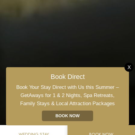
X
Book Direct
+353 59 864 0666
Book Your Stay Direct with Us this Summer –
GetAways for 1 & 2 Nights, Spa Retreats,
Dublin Rd, Gallowshill, Athy, Co. Kildare, R14
Family Stays & Local Attraction Packages
FY90, Ireland
BOOK NOW
info@clanardcourt.ie
WEDDING STAY
BOOK NOW