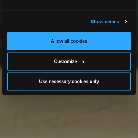
Clanard Court Hotel
Show details
Allow all cookies
Customize
Use necessary cookies only