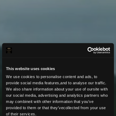
This website uses cookies
We use cookies to personalise content and ads, to
provide social media features,and to analyse our traffic.
We also share information about your use of oursite with
our social media, advertising and analytics partners who
may combineit with other information that you’ve
provided to them or that they’vecollected from your use
LUXURY COUNTRYSIDE ESCAPE
of their services.