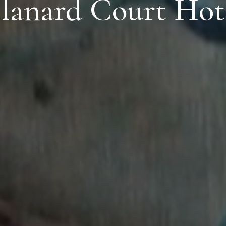
lanard Court Hot
Dub