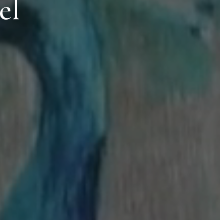
el
Location
lin Rd, Gallowshill, Athy, Co. Kildare, R14 FY90, Ireland
Contact
+353 59 864 0666
info@clanardcourt.ie