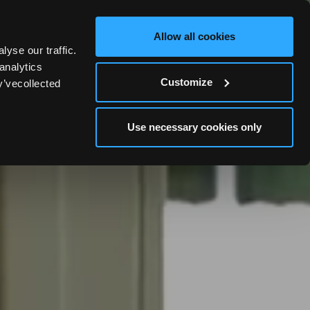
OOK YOUR WEDDING STAY
BOOK NOW
Allow all cookies
yse our traffic.
analytics
Customize
y’vecollected
Use necessary cookies only