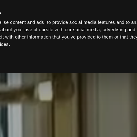
s
B
ise content and ads, to provide social media features,and to anal
about your use of oursite with our social media, advertising and 
 with other information that you’ve provided to them or that the
ices.