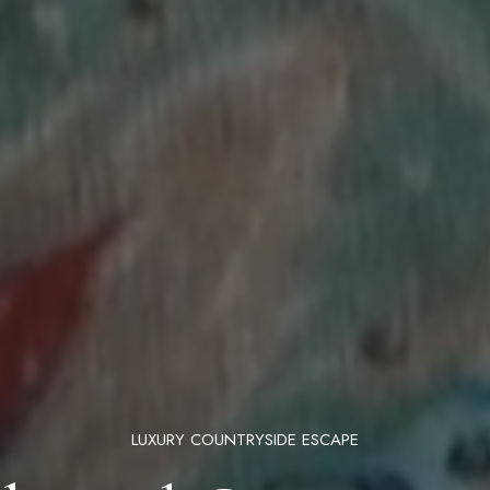
LUXURY COUNTRYSIDE ESCAPE