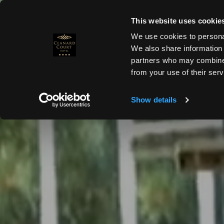
Skip
to
This website uses cookie
MENU
+353 59 864 0666
content
We use cookies to personal
We also share information 
partners who may combineit
from your use of their serv
HOMEPAGE
Show details
ROOMS &
SUITES
SPECIAL OFFERS
DINING
MEETINGS &