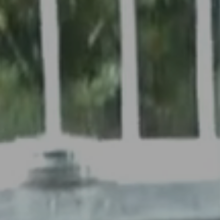
EVENTS
WEDDINGS
SPA
THINGS TO
DO
VOUCHERS