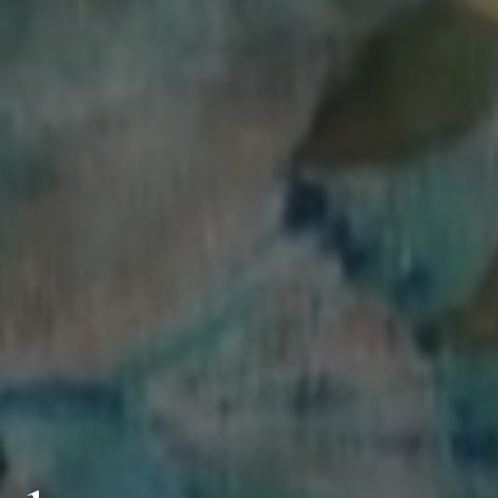
Clanard Court Hotel